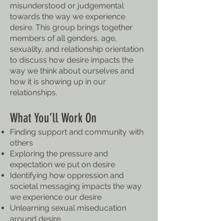
misunderstood or judgemental
towards the way we experience
desire. This group brings together
members of all genders, age,
sexuality, and relationship orientation
to discuss how desire impacts the
way we think about ourselves and
how it is showing up in our
relationships.
What You’ll Work On
Finding support and community with
others
Exploring the pressure and
expectation we put on desire
Identifying how oppression and
societal messaging impacts the way
we experience our desire
Unlearning sexual miseducation
around desire