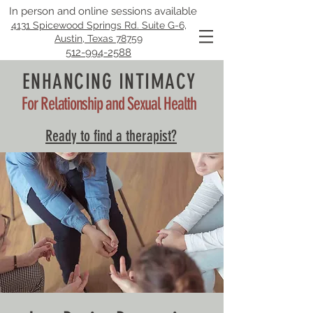
In person and online sessions available
4131 Spicewood Springs Rd. Suite G-6,
Austin, Texas 78759
512-994-2588
ENHANCING INTIMACY
For Relationship and Sexual Health
Ready to find a therapist?