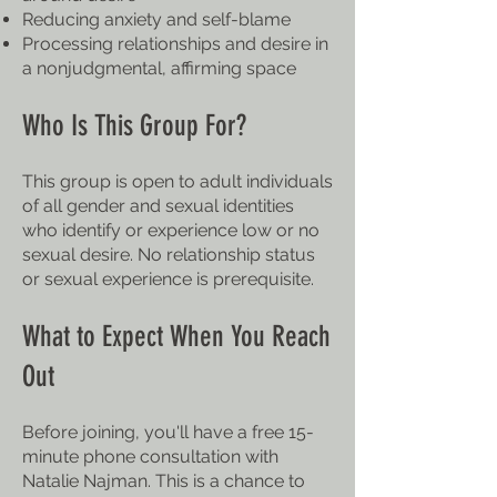
Reducing anxiety and self-blame
Processing relationships and desire in
a nonjudgmental, affirming space
Who Is This Group For?
This group is open to adult individuals
of all gender and sexual identities
who identify or experience low or no
sexual desire. No relationship status
or sexual experience is prerequisite.
What to Expect When You Reach
Out
Before joining, you'll have a free 15-
minute phone consultation with
Natalie Najman. This is a chance to