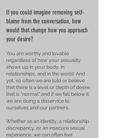
If you could imagine removing self-
blame from the conversation, how
would that change how you approach
your desire?
You are worthy and lovable
regardless of how your sexuality
shows up in your body, in
relationships, and in the world. And
yet, so often we are told or believe
that there is a level or depth of desire
that is “normal” and if we fall below it,
we are doing a disservice to
ourselves and our partners.
Whether as an identity, a relationship
discrepancy, or an insecure sexual
experience, we can often feel