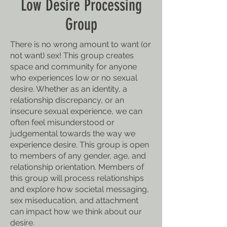
Low Desire Processing
Group
There is no wrong amount to want (or
not want) sex! This group creates
space and community for anyone
who experiences low or no sexual
desire. Whether as an identity, a
relationship discrepancy, or an
insecure sexual experience, we can
often feel misunderstood or
judgemental towards the way we
experience desire. This group is open
to members of any gender, age, and
relationship orientation. Members of
this group will process relationships
and explore how societal messaging,
sex miseducation, and attachment
can impact how we think about our
desire.