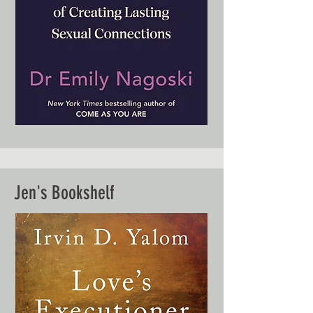
Jen's Bookshelf