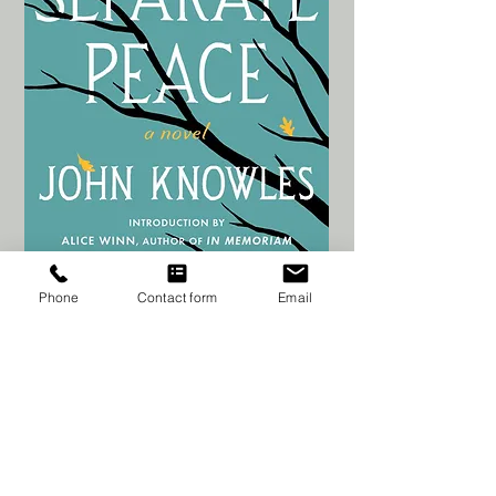
Phone
Contact form
Email
Jaala's Bookshelf