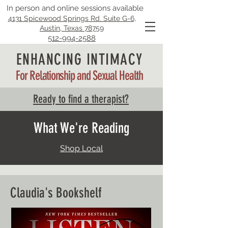
In person and online sessions available
4131 Spicewood Springs Rd. Suite G-6,
Austin, Texas 78759
512-994-2588
ENHANCING INTIMACY
For Relationship and Sexual Health
Ready to find a therapist?
What We're Reading
Shop Local
Claudia's Bookshelf