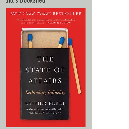
Jill's Bookshelf