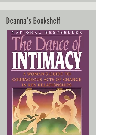
Deanna's Bookshelf