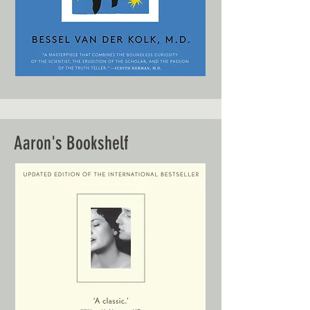
Aaron's Bookshelf