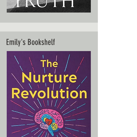
Emily's Bookshelf