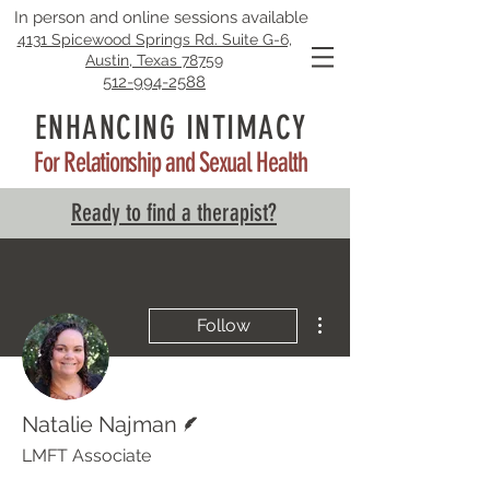
In person and online sessions available
4131 Spicewood Springs Rd. Suite G-6,
Austin, Texas 78759
512-994-2588
ENHANCING INTIMACY
For Relationship and Sexual Health
Ready to find a therapist?
More actions
Follow
Writer
Natalie Najman
LMFT Associate