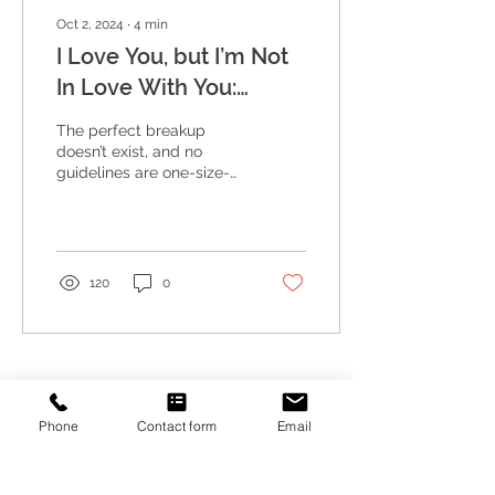
Oct 2, 2024
∙
4
min
I Love You, but I’m Not
In Love With You:
Breaking Up with
The perfect breakup
Intention and
doesn’t exist, and no
guidelines are one-size-
Compassion
fits-all, but there are ways
to approach it with
compassion.
120
0
ENHANCING INTIMACY COUNSELING
Phone
Contact form
Email
4131 Spicewood Springs Road, Suite G6
Austin, Texas 78759