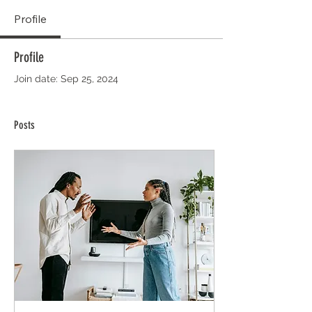
Profile
Profile
Join date: Sep 25, 2024
Posts