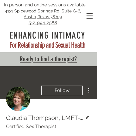
In person and online sessions available
4131 Spicewood Springs Rd. Suite G-6,
Austin, Texas 78759
512-994-2588
ENHANCING INTIMACY
For Relationship and Sexual Health
Ready to find a therapist?
More actions
Follow
Writer
Claudia Thompson, LMFT-S, LPC-S
Certified Sex Therapist