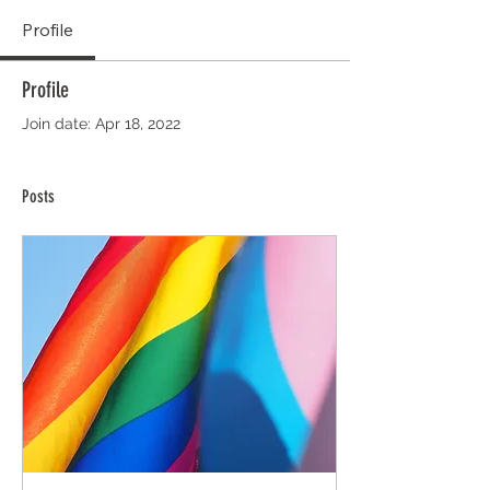
Profile
Profile
Join date: Apr 18, 2022
Posts