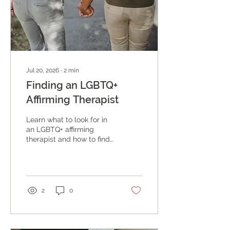
Jul 20, 2026
∙
2
min
Finding an LGBTQ+
Affirming Therapist
Learn what to look for in
an LGBTQ+ affirming
therapist and how to find
a provider who truly
understands your identity
and experience, at
Enhancing Intimacy
Counseling in Austin,
2
0
Texas.