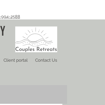
-994-2588
Y
Client portal
Contact Us