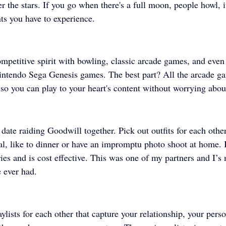
r the stars. If you go when there's a full moon, people howl, i
s you have to experience.
ompetitive spirit with bowling, classic arcade games, and even
intendo Sega Genesis games. The best part? All the arcade g
 so you can play to your heart's content without worrying abou
date raiding Goodwill together. Pick out outfits for each othe
l, like to dinner or have an impromptu photo shoot at home. I
ies and is cost effective. This was one of my partners and I’s
 ever had. 
ylists for each other that capture your relationship, your perso