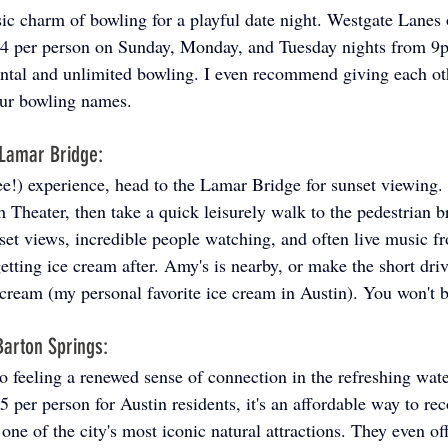
sic charm of bowling for a playful date night. Westgate Lanes 
$14 per person on Sunday, Monday, and Tuesday nights from 9
ntal and unlimited bowling. I even recommend giving each oth
ur bowling names.
 Lamar Bridge: 
ee!) experience, head to the Lamar Bridge for sunset viewing.
 Theater, then take a quick leisurely walk to the pedestrian br
set views, incredible people watching, and often live music fr
etting ice cream after. Amy's is nearby, or make the short driv
cream (my personal favorite ice cream in Austin). You won't b
arton Springs: 
to feeling a renewed sense of connection in the refreshing wat
5 per person for Austin residents, it's an affordable way to re
one of the city's most iconic natural attractions. They even of