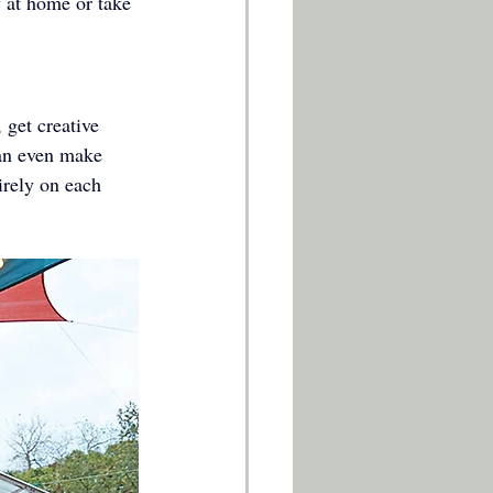
y at home or take 
get creative 
can even make 
irely on each 