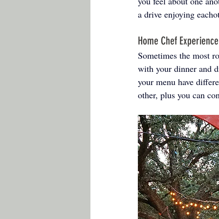
you feel about one ano
a drive enjoying eachot
Home Chef Experience
Sometimes the most rom
with your dinner and d
your menu have differen
other, plus you can co