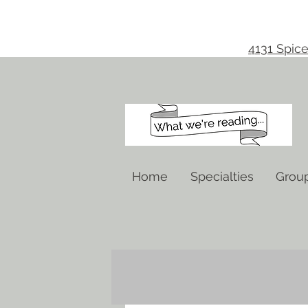
4131 Spice
Home
Specialties
Grou