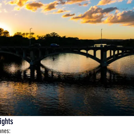
ights
anes: 