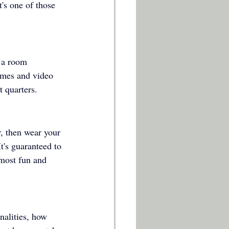
t's one of those 
 a room 
ames and video 
t quarters. 
r, then wear your 
t's guaranteed to 
 most fun and 
nalities, how 