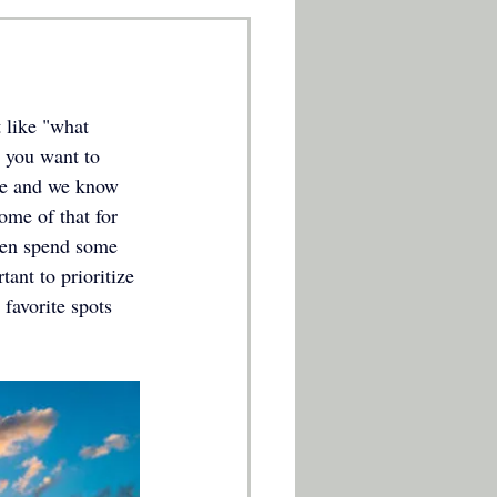
 like "what 
 you want to 
ure and we know 
ome of that for 
then spend some 
ant to prioritize 
 favorite spots 