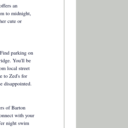
offers an 
pm to midnight, 
er cute or 
 Find parking on 
idge. You'll be 
om local street 
e to Zed's for 
e disappointed. 
ers of Barton 
connect with your 
fer night swim 