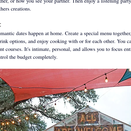
ther, or how you see your partner. Then enjoy a listening part
hers creations. 
: 
antic dates happen at home. Create a special menu together, 
rink options, and enjoy cooking with or for each other. You 
t courses. It's intimate, personal, and allows you to focus ent
ntrol the budget completely.