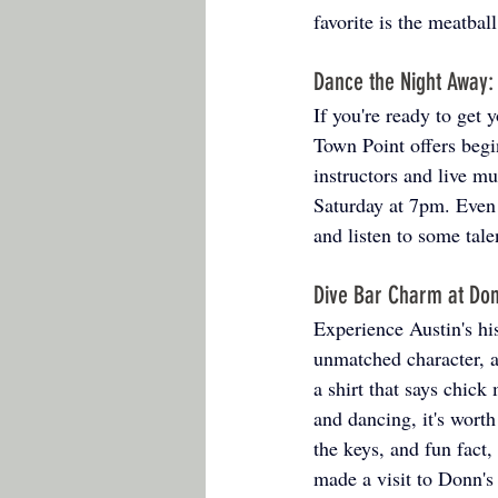
favorite is the meatbal
Dance the Night Away:
If you're ready to get
Town Point offers begi
instructors and live m
Saturday at 7pm. Even if
and listen to some tal
Dive Bar Charm at Don
Experience Austin's his
unmatched character, 
a shirt that says chic
and dancing, it's worth
the keys, and fun fact
made a visit to Donn's