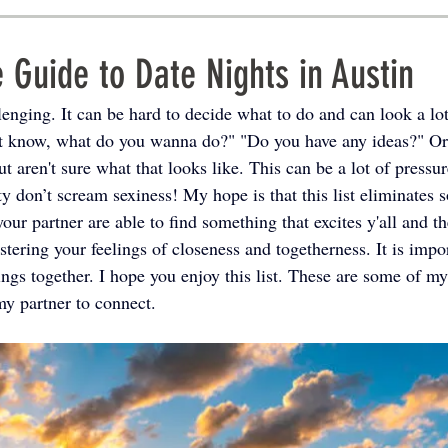
 Guide to Date Nights in Austin
enging. It can be hard to decide what to do and can look a lot
't know, what do you wanna do?" "Do you have any ideas?" Or
ut aren't sure what that looks like. This can be a lot of press
y don’t scream sexiness! My hope is that this list eliminates s
our partner are able to find something that excites y'all and 
tering your feelings of closeness and togetherness. It is import
ings together. I hope you enjoy this list. These are some of my
my partner to connect.