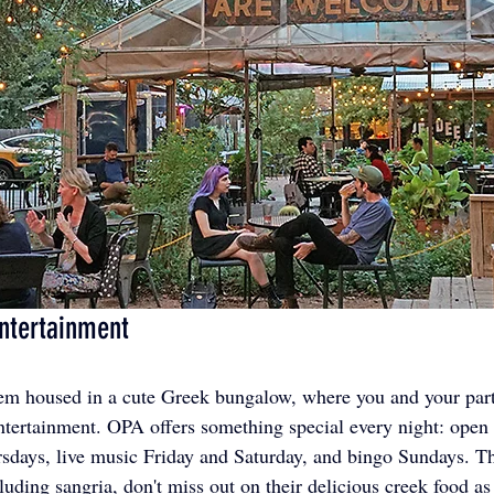
ntertainment
gem housed in a cute Greek bungalow, where you and your part
ntertainment. OPA offers something special every night: open
days, live music Friday and Saturday, and bingo Sundays. The
luding sangria, don't miss out on their delicious creek food a