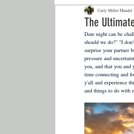
Carly Miller-Mandel
The Ultimate
Date night can be chall
should we do?" "I don
surprise your partner b
pressure and uncertaint
you, and that you and y
time connecting and fos
y'all and experience th
and things to do with 