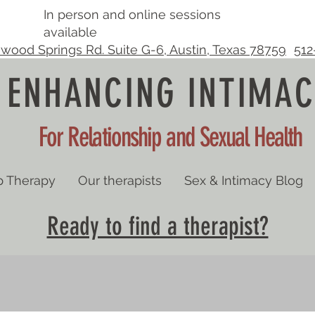
In person and online sessions
available
wood Springs Rd. Suite G-6, Austin, Texas 78759
512
ENHANCING INTIMAC
For Relationship and Sexual Health
p Therapy
Our therapists
Sex & Intimacy Blog
Ready to find a therapist?