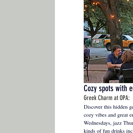
Cozy spots with e
Greek Charm at OPA: 
Discover this hidden 
cozy vibes and great e
Wednesdays, jazz Thurs
kinds of fun drinks inc