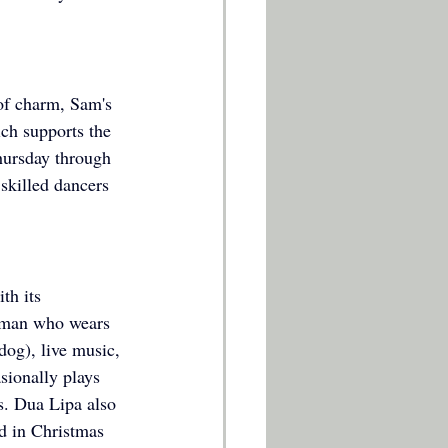
 of charm, Sam's 
ch supports the 
hursday through 
 skilled dancers 
th its 
leman who wears 
dog), live music, 
sionally plays 
s. Dua Lipa also 
d in Christmas 