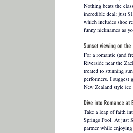
Nothing beats the clas
incredible deal: just 
which includes shoe re
funny nicknames as yo
Sunset viewing on the
For a romantic (and fr
Riverside near the Zach
treated to stunning sun
performers. I suggest g
New Zealand style ice 
Dive into Romance at B
Take a leap of faith in
Springs Pool. At just $
partner while enjoying 