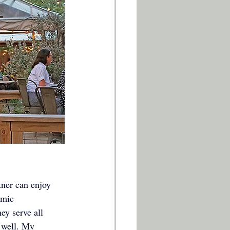
ner can enjoy 
 mic 
y serve all 
s well. My 