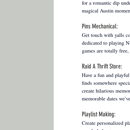
for a romantic dip unde
magical Austin moment
Pins Mechanical: 
Get touch with yalls c
dedicated to playing N
games are totally free,
Raid A Thrift Store: 
Have a fun and playful 
finds somewhere specia
create hilarious memor
memorable dates we’ve
Playlist Making: 
Create personalized pla