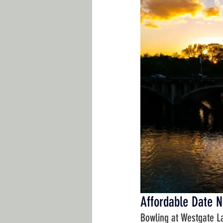
Affordable Date N
Bowling at Westgate L