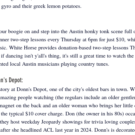
l gyro and their greek lemon potatoes. 
 
 your boogie on and step into the Austin honky tonk scene full
nner two-step lessons every Thursday at 6pm for just $10, whi
usic. White Horse provides donation-based two-step lessons T
 dancing isn't y'all's thing, it's still a great time to watch the
ented local Austin musicians playing country tunes.
n's Depot: 
tory at Donn's Depot, one of the city's oldest bars in town. Wi
amazing people watching (the regulars include an older gent
k magnet on the back and an older woman who brings her little 
 the typical $10 cover charge. Don (the owner in his 80s) occa
, they host weekday Jeopardy showings for trivia loving couple
 after she headlined ACL last year in 2024. Donn's is decorate