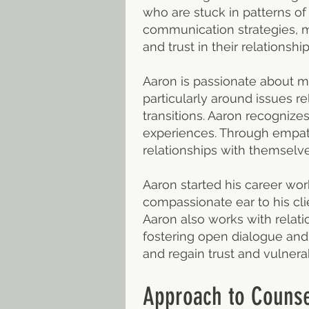
who are stuck in patterns of
communication strategies, mo
and trust in their relationship
Aaron is passionate about me
particularly around issues re
transitions. Aaron recognize
experiences. Through empat
relationships with themselve
Aaron started his career wor
compassionate ear to his cli
Aaron also works with relat
fostering open dialogue and 
and regain trust and vulnerabi
Approach to Counse