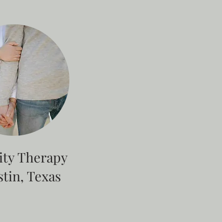
lity Therapy
stin, Texas