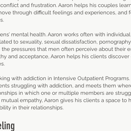
 conflict and frustration. Aaron helps his couples lea
ve through difficult feelings and experiences, and fo
s.
ns’ mental health. Aaron works often with individual
lated to sexuality, sexual dissatisfaction, pornography 
s the pressures that men often perceive about their 
hy and acceptance, Aaron helps his clients discove
s.
king with addiction in Intensive Outpatient Programs.
ents struggling with addiction, and meets them where 
ionships in which one or multiple members are strugg
mutual empathy, Aaron gives his clients a space to ha
lity in their relationships.
ling