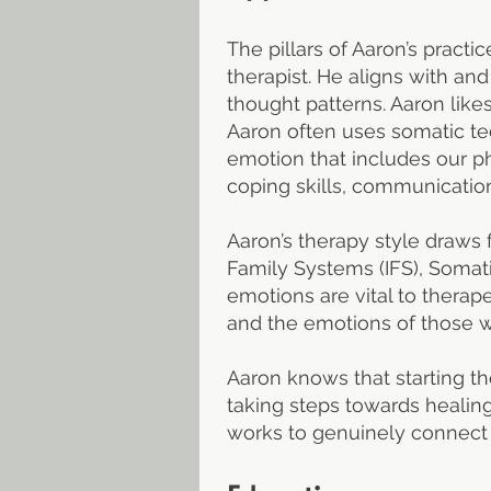
The pillars of Aaron’s practi
therapist. He aligns with an
thought patterns. Aaron like
Aaron often uses somatic tec
emotion that includes our phy
coping skills, communication
Aaron’s therapy style draws 
Family Systems (IFS), Somati
emotions are vital to thera
and the emotions of those wh
Aaron knows that starting th
taking steps towards healin
works to genuinely connect 