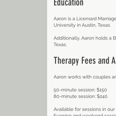
Education
Aaron is a Licensed Marriage
University in Austin, Texas.
Additionally, Aaron holds a
Texas.
Therapy Fees and Av
Aaron works with couples an
50-minute session: $150
80-minute session: $240
Available for sessions in our 
Evening and weekend sessio