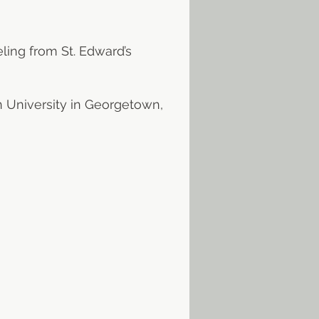
ling from St. Edward’s
n University in Georgetown,