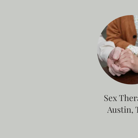
Sex Ther
Austin, 