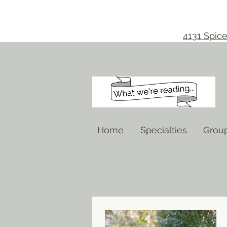
4131 Spice
Home
Specialties
Grou