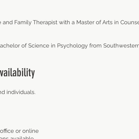
 and Family Therapist with a Master of Arts in Counse
 Bachelor of Science in Psychology from Southwester
ailability
d individuals.
office or online
ns available