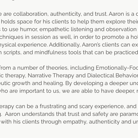
ce are collaboration, authenticity, and trust. Aaron is
d holds space for his clients to help them explore the
s to use humor, empathetic listening and observation 
hniques in session as well, in order to promote a hol
sical experience. Additionally, Aaron’s clients can ex
 scripts, and mindfulness tools that can be practiced
from a number of theories, including Emotionally-Foc
c therapy, Narrative Therapy and Dialectical Behavio
peutic growth and healing. By developing a deeper u
o are important to us, we are able to have deeper, mo
erapy can be a frustrating and scary experience, and
g. Aaron understands that trust and safety are param
with his clients through empathy, authenticity and u