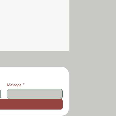
Message
*