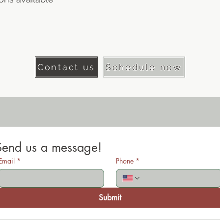
Contact us
Schedule now
Send us a message!
Email
*
Phone
*
Submit