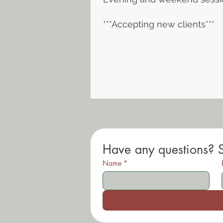
***Accepting new clients***
Have any questions? 
Name
*