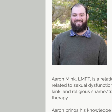
Aaron Mink, LMFT, is a relat
related to sexual dysfunctio
kink, and religious shame/tr
therapy.
Aaron brings his knowledge o