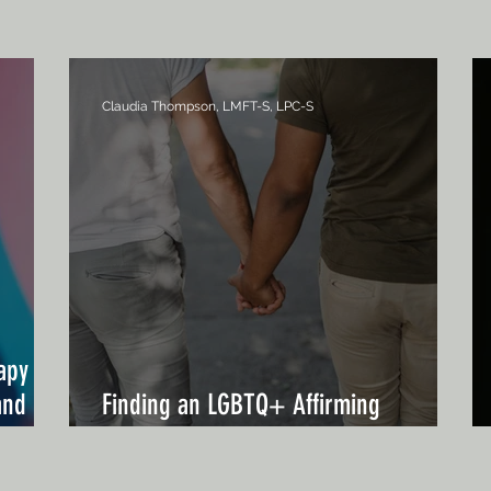
Claudia Thompson, LMFT-S, LPC-S
apy in
and
Finding an LGBTQ+ Affirming
Therapist