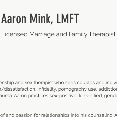
Aaron Mink, LMFT
Licensed Marriage and Family Therapis
ionship and sex therapist who sees couples and indiv
n/dissatisfaction, infidelity, pornography use, addic
auma. Aaron practices sex-positive, kink-allied, gende
f and passion for relationships into his counseling.