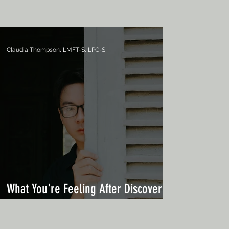
Claudia Thompson, LMFT-S, LPC-S
What You're Feeling After Discovering
an Affair Is Normal