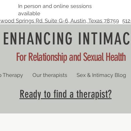
In person and online sessions
available
wood Springs Rd. Suite G-6, Austin, Texas 78759
512
ENHANCING INTIMAC
For Relationship and Sexual Health
p Therapy
Our therapists
Sex & Intimacy Blog
Ready to find a therapist?