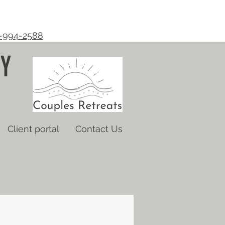
-994-2588
Y
Client portal
Contact Us