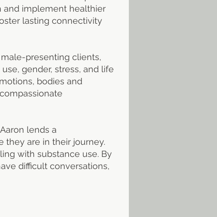
rn and implement healthier
ster lasting connectivity
 male-presenting clients,
use, gender, stress, and life
emotions, bodies and
r compassionate
 Aaron lends a
they are in their journey.
ling with substance use. By
ve difficult conversations,