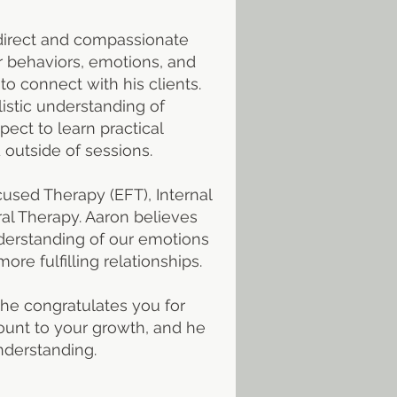
 a direct and compassionate
ir behaviors, emotions, and
to connect with his clients.
istic understanding of
pect to learn practical
 outside of sessions.
used Therapy (EFT), Internal
ral Therapy. Aaron believes
nderstanding of our emotions
re fulfilling relationships.
 he congratulates you for
ount to your growth, and he
nderstanding.