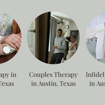
apy in
Couples Therapy
Infide
Texas
in Austin, Texas
in Au