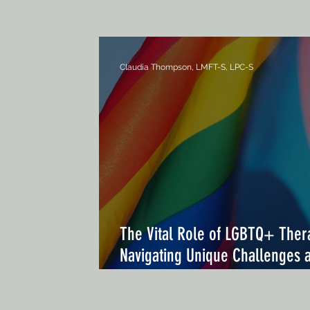
Claudia Thompson, LMFT-S, LPC-S
The Vital Role of LGBTQ+ Ther
Navigating Unique Challenges 
Enhancing Mental Health