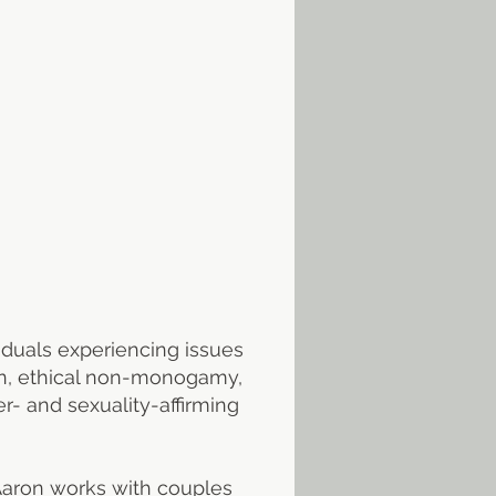
t
iduals experiencing issues
tion, ethical non-monogamy,
r- and sexuality-affirming
 Aaron works with couples