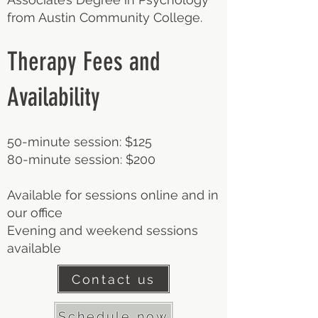
from Austin Community College.
Therapy Fees and
Availability
50-minute session: $125
80-minute session: $200
Available for sessions online and in
our office
Evening and weekend sessions
available
Contact us
Schedule now