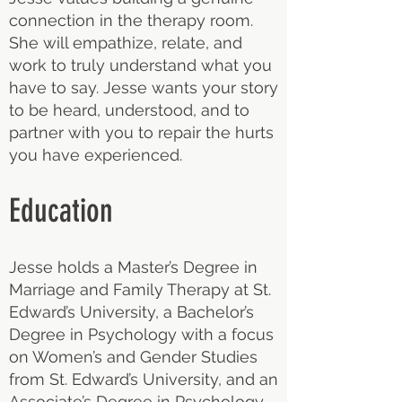
connection in the therapy room.
She will empathize, relate, and
work to truly understand what you
have to say. Jesse wants your story
to be heard, understood, and to
partner with you to repair the hurts
you have experienced.
Education
Jesse holds a Master’s Degree in
Marriage and Family Therapy at St.
Edward’s University, a Bachelor’s
Degree in Psychology with a focus
on Women’s and Gender Studies
from St. Edward’s University, and an
Associate’s Degree in Psychology