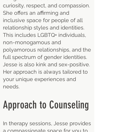
curiosity, respect, and compassion.
She offers an affirming and
inclusive space for people of all
relationship styles and identities.
This includes LGBTQ+ individuals,
non-monogamous and
polyamorous relationships, and the
full spectrum of gender identities.
Jesse is also kink and sex-positive.
Her approach is always tailored to
your unique experiences and
needs.
Approach to Counseling
In therapy sessions, Jesse provides
a compassionate space for you to