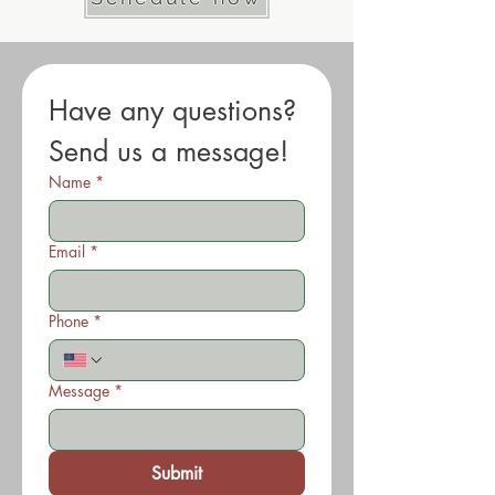
Have any questions? 
Send us a message!
Name
*
Email
*
Phone
*
Message
*
Submit