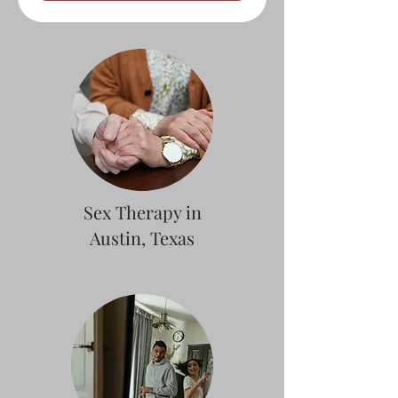
Sex Therapy in
Austin, Texas