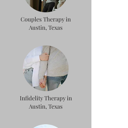
Couples Therapy in
Austin, Texas
Infidelity Therapy in
Austin, Texas