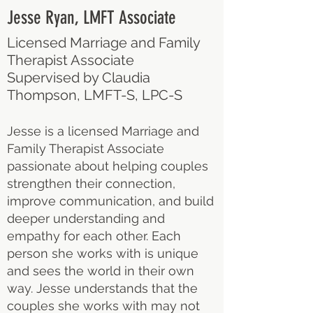
Jesse Ryan, LMFT Associate
Licensed Marriage and Family
Therapist Associate
Supervised by Claudia
Thompson, LMFT-S, LPC-S
Jesse is a licensed Marriage and
Family Therapist Associate
passionate about helping couples
strengthen their connection,
improve communication, and build
deeper understanding and
empathy for each other. Each
person she works with is unique
and sees the world in their own
way. Jesse understands that the
couples she works with may not