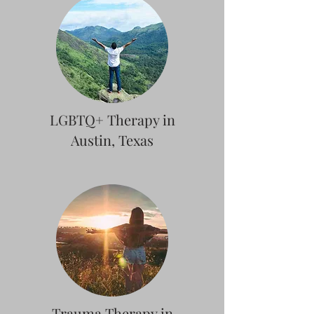
LGBTQ+ Therapy in
Austin, Texas
Trauma Therapy in