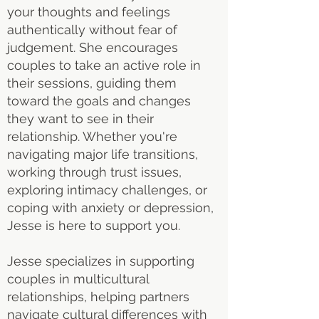
your thoughts and feelings
authentically without fear of
judgement. She encourages
couples to take an active role in
their sessions, guiding them
toward the goals and changes
they want to see in their
relationship. Whether you're
navigating major life transitions,
working through trust issues,
exploring intimacy challenges, or
coping with anxiety or depression,
Jesse is here to support you.
Jesse specializes in supporting
couples in multicultural
relationships, helping partners
navigate cultural differences with