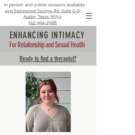
In person and online sessions available
4131 Spicewood Springs Rd. Suite G-6,
Austin, Texas 78759
512-994-2588
ENHANCING INTIMACY
For Relationship and Sexual Health
Ready to find a therapist?