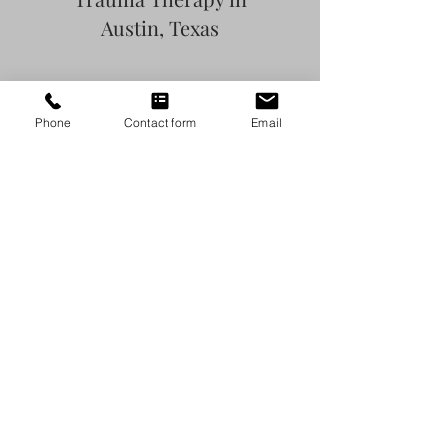
Austin, Texas
Phone
Contact form
Email
BIPOC Therapy in
Austin, Texas