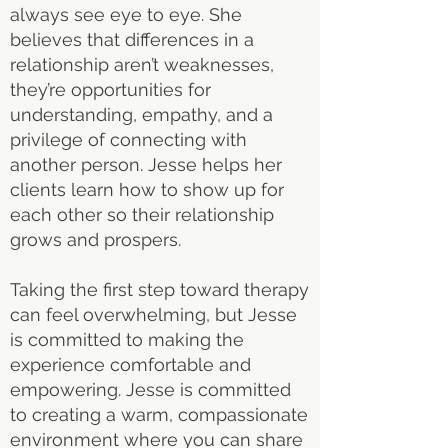
always see eye to eye. She
believes that differences in a
relationship aren’t weaknesses,
they’re opportunities for
understanding, empathy, and a
privilege of connecting with
another person. Jesse helps her
clients learn how to show up for
each other so their relationship
grows and prospers.
Taking the first step toward therapy
can feel overwhelming, but Jesse
is committed to making the
experience comfortable and
empowering. Jesse is committed
to creating a warm, compassionate
environment where you can share