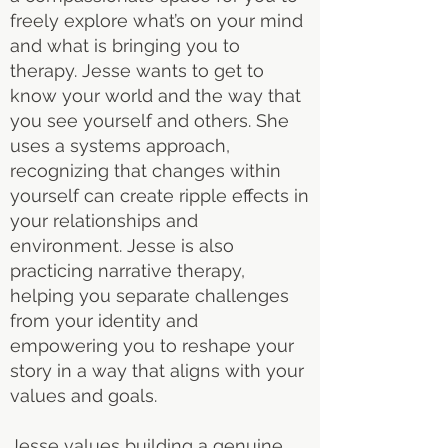
freely explore what’s on your mind
and what is bringing you to
therapy. Jesse wants to get to
know your world and the way that
you see yourself and others. She
uses a systems approach,
recognizing that changes within
yourself can create ripple effects in
your relationships and
environment. Jesse is also
practicing narrative therapy,
helping you separate challenges
from your identity and
empowering you to reshape your
story in a way that aligns with your
values and goals.
Jesse values building a genuine