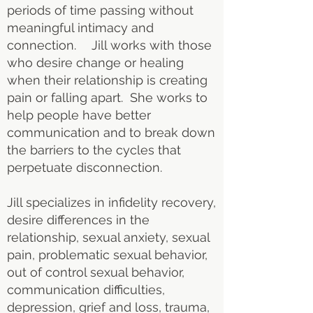
periods of time passing without
meaningful intimacy and
connection. Jill works with those
who desire change or healing
when their relationship is creating
pain or falling apart. She works to
help people have better
communication and to break down
the barriers to the cycles that
perpetuate disconnection.
Jill specializes in infidelity recovery,
desire differences in the
relationship, sexual anxiety, sexual
pain, problematic sexual behavior,
out of control sexual behavior,
communication difficulties,
depression, grief and loss, trauma,