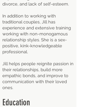
divorce, and lack of self-esteem.
In addition to working with
traditional couples, Jill has
experience and extensive training
working with non-monogamous
relationship styles. She is a sex-
positive, kink-knowledgeable
professional.
Jill helps people reignite passion in
their relationships, build more
empathic bonds, and improve to
communication with their loved
ones.
Education