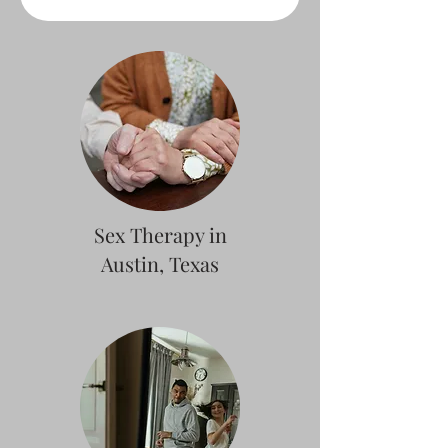
Sex Therapy in
Austin, Texas