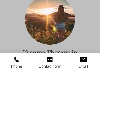
Trauma Therapy in
Austin, Texas
Phone
Contact form
Email
Claudia Thompson, LMFT-S, LPC-S