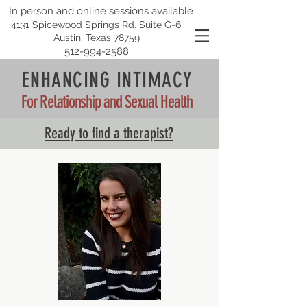
In person and online sessions available
4131 Spicewood Springs Rd. Suite G-6,
Austin, Texas 78759
512-994-2588
ENHANCING INTIMACY
For Relationship and Sexual Health
Ready to find a therapist?