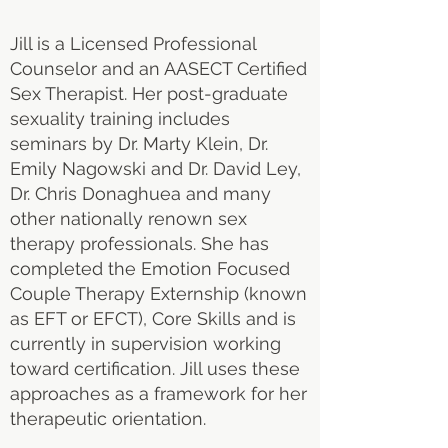
Jill is a Licensed Professional
Counselor and an AASECT Certified
Sex Therapist. Her post-graduate
sexuality training includes
seminars by Dr. Marty Klein, Dr.
Emily Nagowski and Dr. David Ley,
Dr. Chris Donaghuea and many
other nationally renown sex
therapy professionals. She has
completed the Emotion Focused
Couple Therapy Externship (known
as EFT or EFCT), Core Skills and is
currently in supervision working
toward certification. Jill uses these
approaches as a framework for her
therapeutic orientation.