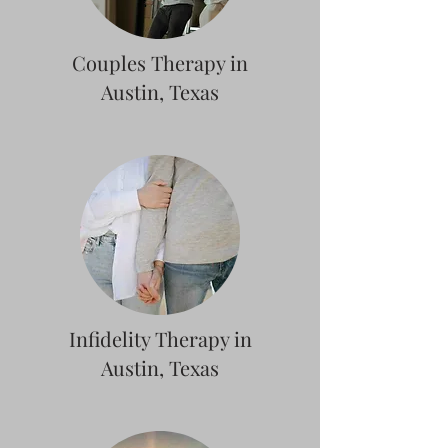
Couples Therapy in
Austin, Texas
Infidelity Therapy in
Austin, Texas