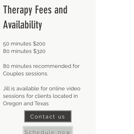
Therapy Fees and
Availability
50 minutes $200
80 minutes $320
80 minutes recommended for
Couples sessions.
Jill is available for online video
sessions for clients located in
Oregon and Texas
Contact us
Schedule now