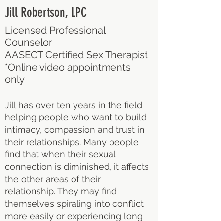
Jill Robertson, LPC
Licensed Professional
Counselor
AASECT Certified Sex Therapist
*Online video appointments
only
Jill has over ten years in the field
helping people who want to build
intimacy, compassion and trust in
their relationships. Many people
find that when their sexual
connection is diminished, it affects
the other areas of their
relationship. They may find
themselves spiraling into conflict
more easily or experiencing long