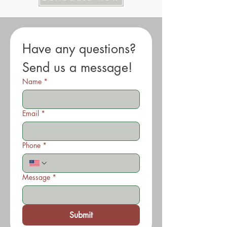
Have any questions? 
Send us a message!
Name
*
Email
*
Phone
*
Message
*
Submit