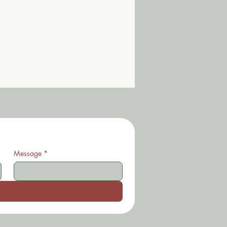
Message
*