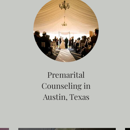
Premarital
Counseling in
Austin, Texas