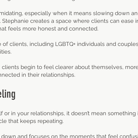
timidating, especially when it means slowing down an
ut. Stephanie creates a space where clients can ease 
at feels more honest and connected.
of clients, including LGBTQ+ individuals and couples,
ties.
 clients begin to feel clearer about themselves, mor
cted in their relationships.
ling
lf or in your relationships, it doesn’t mean something 
le that keeps repeating.
 down and focuses on the moments that feel confusing