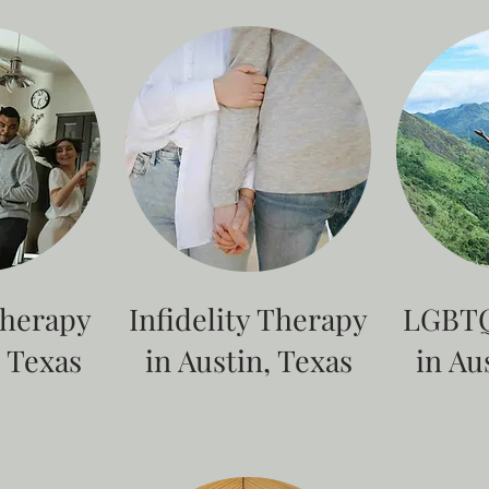
Therapy
Infidelity Therapy
LGBTQ
, Texas
in Austin, Texas
in Au