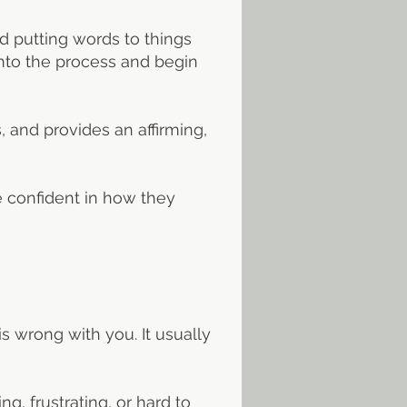
d putting words to things
into the process and begin
 and provides an affirming,
e confident in how they
is wrong with you. It usually
, frustrating, or hard to