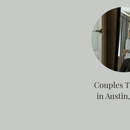
Couples 
in Austin