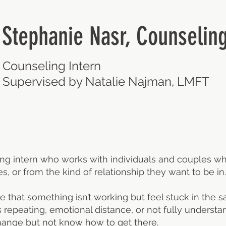
Stephanie Nasr, Counseling
Counseling Intern
Supervised by Natalie Najman, LMFT
ing intern who works with individuals and couples w
s, or from the kind of relationship they want to be in.
e that something isn’t working but feel stuck in the 
s repeating, emotional distance, or not fully understan
change but not know how to get there.