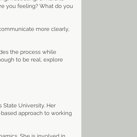
are you feeling? What do you
y, communicate more clearly,
des the process while
ough to be real, explore
 State University. Her
ms-based approach to working
amics. She is involved in