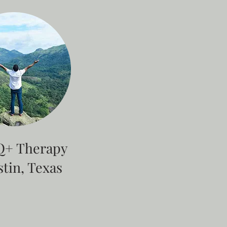
+ Therapy
stin, Texas