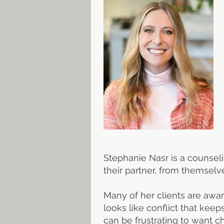
Stephanie Nasr is a counsel
their partner, from themselve
Many of her clients are awar
looks like conflict that keep
can be frustrating to want 