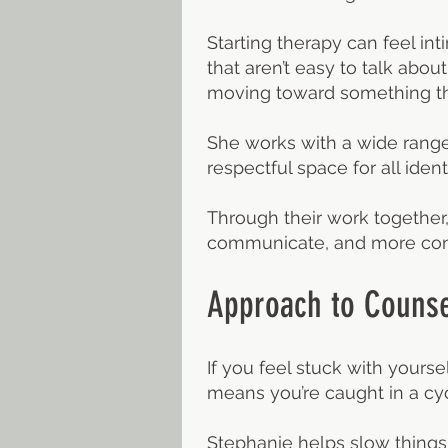
Starting therapy can feel in
that aren’t easy to talk abo
moving toward something th
She works with a wide range 
respectful space for all identi
Through their work together,
communicate, and more conne
Approach to Counse
If you feel stuck with yourse
means you’re caught in a cyc
Stephanie helps slow things