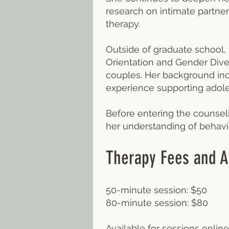
research on intimate partner
therapy.
Outside of graduate school,
Orientation and Gender Dive
couples. Her background inc
experience supporting adole
Before entering the counsel
her understanding of behavio
Therapy Fees and Av
50-minute session: $50
80-minute session: $80
Available for sessions online