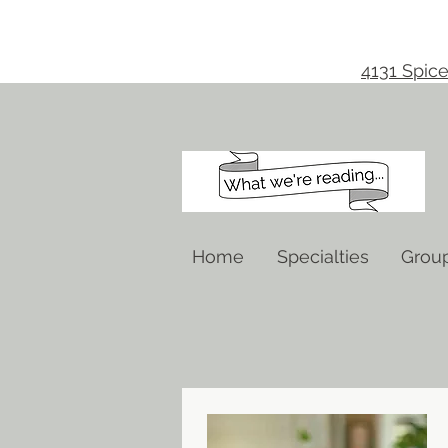
4131 Spice
Home
Specialties
Grou