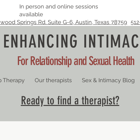
In person and online sessions
available
wood Springs Rd. Suite G-6, Austin, Texas 78759
512
ENHANCING INTIMAC
For Relationship and Sexual Health
p Therapy
Our therapists
Sex & Intimacy Blog
Ready to find a therapist?