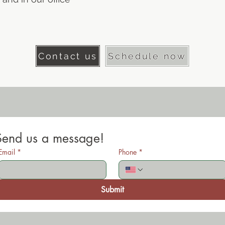
Contact us
Schedule now
Send us a message!
Email
*
Phone
*
Submit