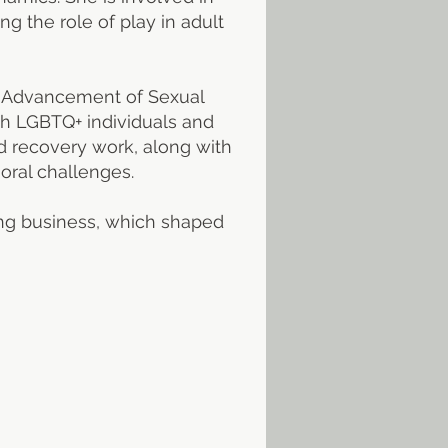
g the role of play in adult
he Advancement of Sexual
th LGBTQ+ individuals and
d recovery work, along with
oral challenges.
ing business, which shaped