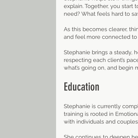
explain. Together, you star
need? What feels hard to sa
As this becomes clearer, thin
and feel more connected to t
Stephanie brings a steady, 
respecting each client’s pac
what’s going on, and begin
Education
Stephanie is currently compl
training is rooted in Emoti
with individuals and couples
She continues to deepen her 