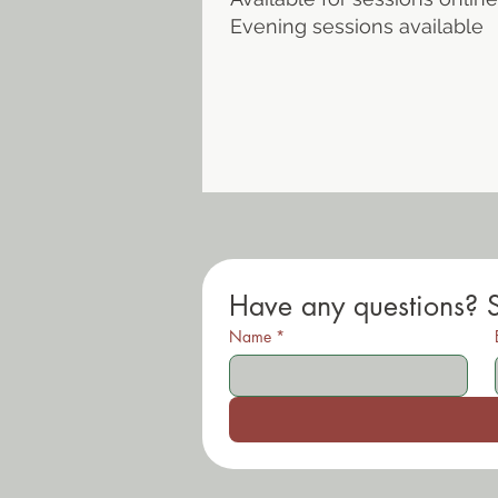
Evening sessions available
Have any questions? 
Name
*