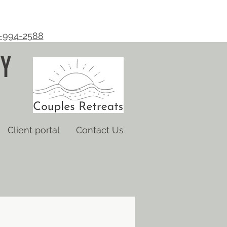
-994-2588
Y
Client portal
Contact Us