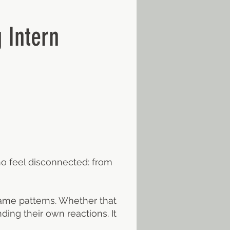
 Intern
ho feel disconnected: from
same patterns. Whether that
ding their own reactions. It