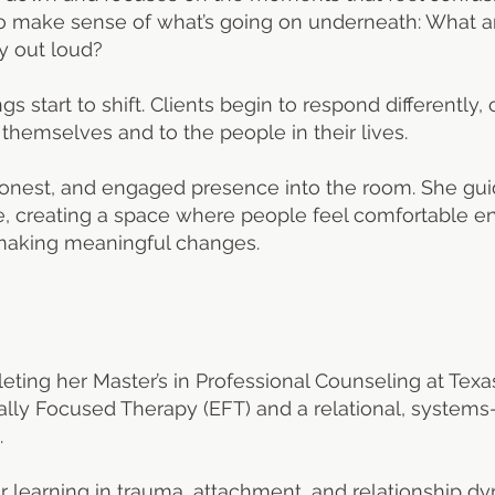
t to make sense of what’s going on underneath: What 
y out loud?
gs start to shift. Clients begin to respond differentl
hemselves and to the people in their lives.
honest, and engaged presence into the room. She gui
e, creating a space where people feel comfortable en
 making meaningful changes.
eting her Master’s in Professional Counseling at Texas
onally Focused Therapy (EFT) and a relational, syste
.
learning in trauma, attachment, and relationship dyn