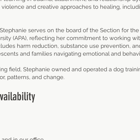
 violence and creative approaches to healing, includin
 Stephanie serves on the board of the Section for t
rsity (APA), reflecting her commitment to working wi
ludes harm reduction, substance use prevention, an
scents and families navigating emotional and behavi
ing field, Stephanie owned and operated a dog train
r, patterns, and change.
ailability
 and in our office