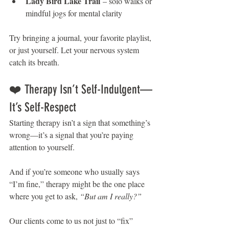
Lady Bird Lake Trail
 – solo walks or 
mindful jogs for mental clarity
Try bringing a journal, your favorite playlist, 
or just yourself. Let your nervous system 
catch its breath.
❤️ Therapy Isn’t Self-Indulgent—
It’s Self-Respect
Starting therapy isn’t a sign that something’s 
wrong—it’s a signal that you’re paying 
attention to yourself.
And if you’re someone who usually says 
“I’m fine,” therapy might be the one place 
where you get to ask, 
“But am I really?”
Our clients come to us not just to “fix” 