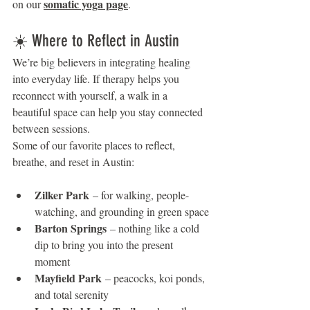
somatic yoga page
on our 
.
☀️ Where to Reflect in Austin
We’re big believers in integrating healing 
into everyday life. If therapy helps you 
reconnect with yourself, a walk in a 
beautiful space can help you stay connected 
between sessions.
Some of our favorite places to reflect, 
breathe, and reset in Austin:
Zilker Park
 – for walking, people-
watching, and grounding in green space
Barton Springs
 – nothing like a cold 
dip to bring you into the present 
moment
Mayfield Park
 – peacocks, koi ponds, 
and total serenity