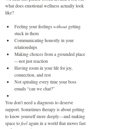
what does emotional wellness actually look 
like?
Feeling your feelings 
without
 getting 
stuck in them
Communicating honestly in your 
relationships
Making choices from a grounded place
—not just reaction
Having room in your life for joy, 
connection, and rest
Not spiraling every time your boss 
emails “can we chat?”
You don’t need a diagnosis to deserve 
support. Sometimes therapy is about getting 
to know yourself more deeply—and making 
space to 
feel
 again in a world that moves fast 