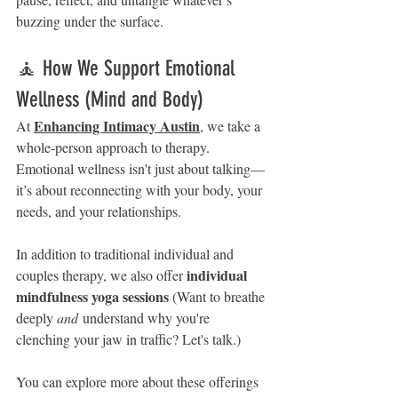
buzzing under the surface.
🧘 How We Support Emotional 
Wellness (Mind and Body)
Enhancing Intimacy Austin
At 
, we take a 
whole-person approach to therapy. 
Emotional wellness isn't just about talking—
it’s about reconnecting with your body, your 
needs, and your relationships.
In addition to traditional individual and 
individual 
couples therapy, we also offer 
mindfulness yoga sessions 
(Want to breathe 
deeply 
and
 understand why you're 
clenching your jaw in traffic? Let's talk.)
You can explore more about these offerings 