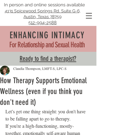
In person and online sessions available
4131 Spicewood Springs Rd. Suite G-6,
Austin, Texas 78759
512-994-2588
ENHANCING INTIMACY
For Relationship and Sexual Health
Ready to find a therapist?
Claudia Thompson, LMFT-S, LPC-S
How Therapy Supports Emotional
Wellness (even if you think you
don't need it)
Let’s get one thing straight: you don’t have 
to be falling apart to go to therapy.
If you’re a high-functioning, mostly-
together, emotionally self-aware human 