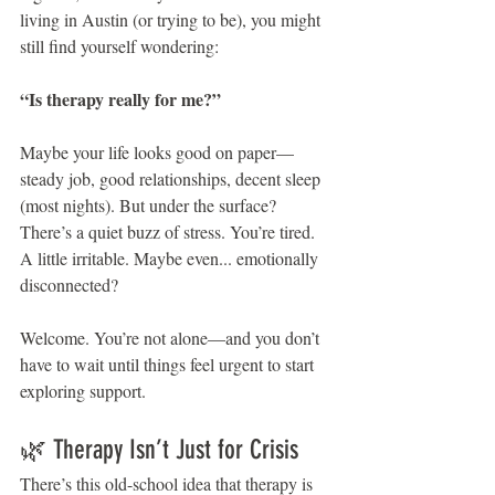
living in Austin (or trying to be), you might 
still find yourself wondering:
“Is therapy really for me?”
Maybe your life looks good on paper—
steady job, good relationships, decent sleep 
(most nights). But under the surface? 
There’s a quiet buzz of stress. You’re tired. 
A little irritable. Maybe even... emotionally 
disconnected?
Welcome. You’re not alone—and you don’t 
have to wait until things feel urgent to start 
exploring support.
🌿 Therapy Isn’t Just for Crisis
There’s this old-school idea that therapy is 