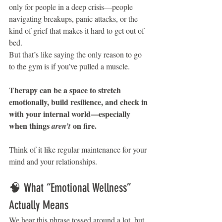
only for people in a deep crisis—people 
navigating breakups, panic attacks, or the 
kind of grief that makes it hard to get out of 
bed.
But that’s like saying the only reason to go 
to the gym is if you’ve pulled a muscle.
Therapy can be a space to stretch 
emotionally, build resilience, and check in 
with your internal world—especially 
when things 
 on fire.
aren’t
Think of it like regular maintenance for your 
mind and your relationships.
🧠 What “Emotional Wellness” 
Actually Means
We hear this phrase tossed around a lot, but 