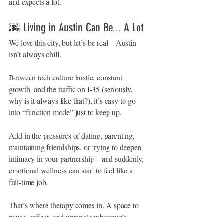
and expects a lot.
🌆 Living in Austin Can Be... A Lot
We love this city, but let’s be real—Austin 
isn’t always chill.
Between tech culture hustle, constant 
growth, and the traffic on I-35 (seriously, 
why is it always like that?), it’s easy to go 
into “function mode” just to keep up.
Add in the pressures of dating, parenting, 
maintaining friendships, or trying to deepen 
intimacy in your partnership—and suddenly, 
emotional wellness can start to feel like a 
full-time job.
That’s where therapy comes in. A space to 
pause, reflect, and untangle whatever’s 