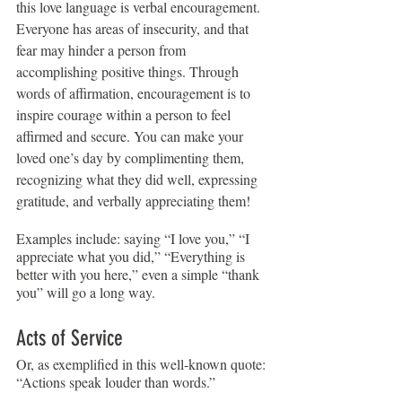
this love language is verbal encouragement. 
Everyone has areas of insecurity, and that 
fear may hinder a person from 
accomplishing positive things. Through 
words of affirmation, encouragement is to 
inspire courage within a person to feel 
affirmed and secure. You can make your 
loved one’s day by complimenting them, 
recognizing what they did well, expressing 
gratitude, and verbally appreciating them!
Examples include: saying “I love you,” “I 
appreciate what you did,” “Everything is 
better with you here,” even a simple “thank 
you” will go a long way.
Acts of Service
Or, as exemplified in this well-known quote: 
“Actions speak louder than words.”