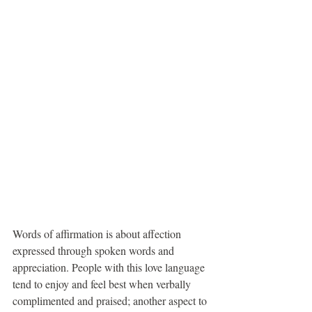
Words of affirmation is about affection 
expressed through spoken words and 
appreciation. People with this love language 
tend to enjoy and feel best when verbally 
complimented and praised; another aspect to 