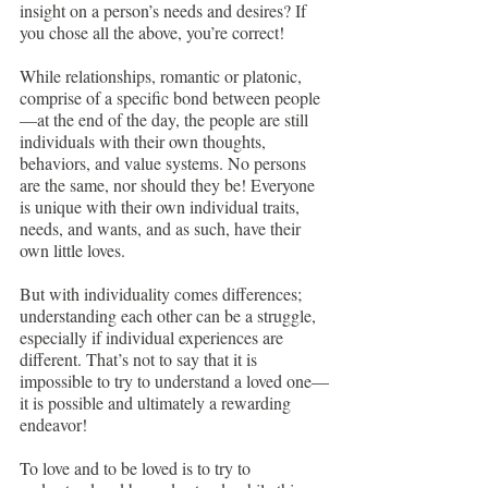
insight on a person’s needs and desires? If 
you chose all the above, you’re correct!
While relationships, romantic or platonic, 
comprise of a specific bond between people
—at the end of the day, the people are still 
individuals with their own thoughts, 
behaviors, and value systems. No persons 
are the same, nor should they be! Everyone 
is unique with their own individual traits, 
needs, and wants, and as such, have their 
own little loves. 
But with individuality comes differences; 
understanding each other can be a struggle, 
especially if individual experiences are 
different. That’s not to say that it is 
impossible to try to understand a loved one—
it is possible and ultimately a rewarding 
endeavor! 
To love and to be loved is to try to 