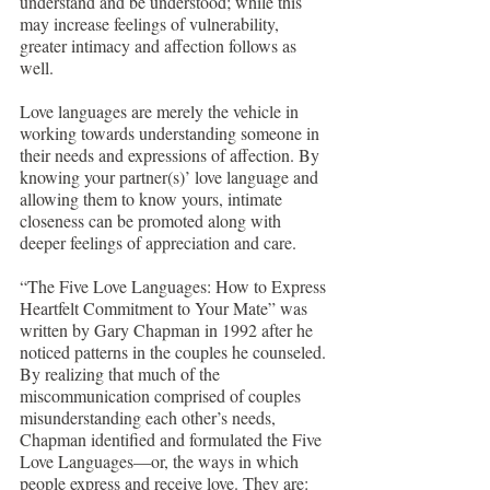
understand and be understood; while this 
may increase feelings of vulnerability, 
greater intimacy and affection follows as 
well.
Love languages are merely the vehicle in 
working towards understanding someone in 
their needs and expressions of affection. By 
knowing your partner(s)’ love language and 
allowing them to know yours, intimate 
closeness can be promoted along with 
deeper feelings of appreciation and care. 
“The Five Love Languages: How to Express 
Heartfelt Commitment to Your Mate” was 
written by Gary Chapman in 1992 after he 
noticed patterns in the couples he counseled. 
By realizing that much of the 
miscommunication comprised of couples 
misunderstanding each other’s needs, 
Chapman identified and formulated the Five 
Love Languages—or, the ways in which 
people express and receive love. They are: