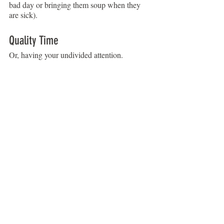
bad day or bringing them soup when they 
are sick).
Quality Time
Or, having your undivided attention.