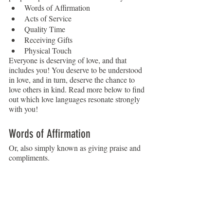
Words of Affirmation
Acts of Service
Quality Time
Receiving Gifts
Physical Touch
Everyone is deserving of love, and that 
includes you! You deserve to be understood 
in love, and in turn, deserve the chance to 
love others in kind. Read more below to find 
out which love languages resonate strongly 
with you!
Words of Affirmation
Or, also simply known as giving praise and 
compliments. 