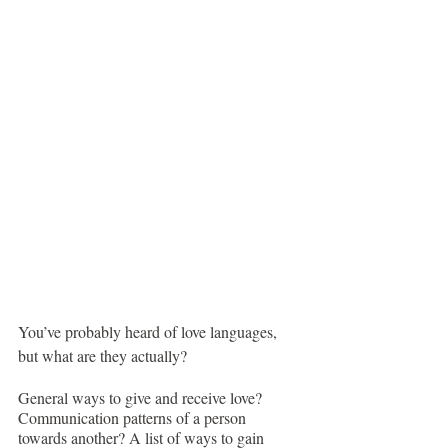
You’ve probably heard of love languages, 
but what are they actually?
General ways to give and receive love? 
Communication patterns of a person 
towards another? A list of ways to gain 