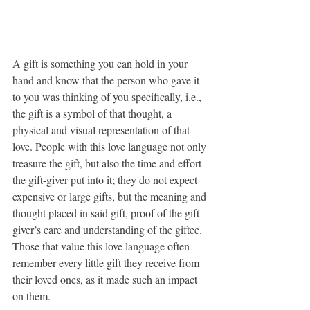
A gift is something you can hold in your 
hand and know that the person who gave it 
to you was thinking of you specifically, i.e., 
the gift is a symbol of that thought, a 
physical and visual representation of that 
love. People with this love language not only 
treasure the gift, but also the time and effort 
the gift-giver put into it; they do not expect 
expensive or large gifts, but the meaning and 
thought placed in said gift, proof of the gift-
giver’s care and understanding of the giftee. 
Those that value this love language often 
remember every little gift they receive from 
their loved ones, as it made such an impact 
on them.