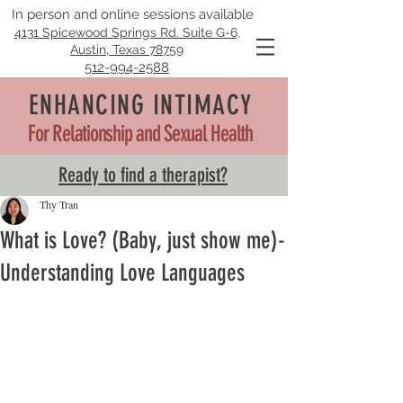
In person and online sessions available
4131 Spicewood Springs Rd. Suite G-6,
Austin, Texas 78759
512-994-2588
ENHANCING INTIMACY
For Relationship and Sexual Health
Ready to find a therapist?
Thy Tran
What is Love? (Baby, just show me)-
Understanding Love Languages