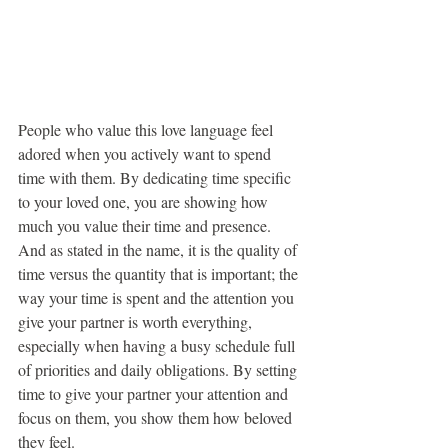
People who value this love language feel 
adored when you actively want to spend 
time with them. By dedicating time specific 
to your loved one, you are showing how 
much you value their time and presence. 
And as stated in the name, it is the quality of 
time versus the quantity that is important; the 
way your time is spent and the attention you 
give your partner is worth everything, 
especially when having a busy schedule full 
of priorities and daily obligations. By setting 
time to give your partner your attention and 
focus on them, you show them how beloved 
they feel.