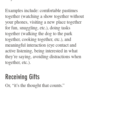
Examples include: comfortable pastimes 
together (watching a show together without 
your phones, visiting a new place together 
for fun, snuggling, etc.), doing tasks 
together (walking the dog to the park 
together, cooking together, etc.), and 
meaningful interaction (eye contact and 
active listening, being interested in what 
they’re saying, avoiding distractions when 
together, etc.).
Receiving Gifts
Or, “it’s the thought that counts.”