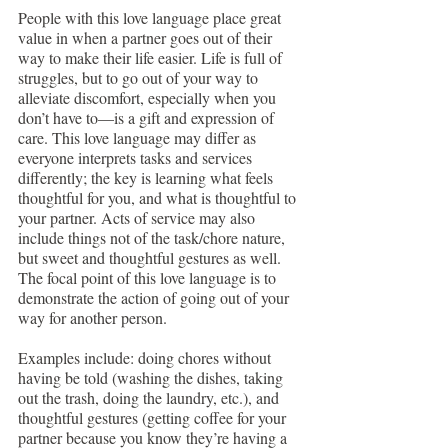
People with this love language place great 
value in when a partner goes out of their 
way to make their life easier. Life is full of 
struggles, but to go out of your way to 
alleviate discomfort, especially when you 
don’t have to—is a gift and expression of 
care. This love language may differ as 
everyone interprets tasks and services 
differently; the key is learning what feels 
thoughtful for you, and what is thoughtful to 
your partner. Acts of service may also 
include things not of the task/chore nature, 
but sweet and thoughtful gestures as well. 
The focal point of this love language is to 
demonstrate the action of going out of your 
way for another person.
Examples include: doing chores without 
having be told (washing the dishes, taking 
out the trash, doing the laundry, etc.), and 
thoughtful gestures (getting coffee for your 
partner because you know they’re having a 