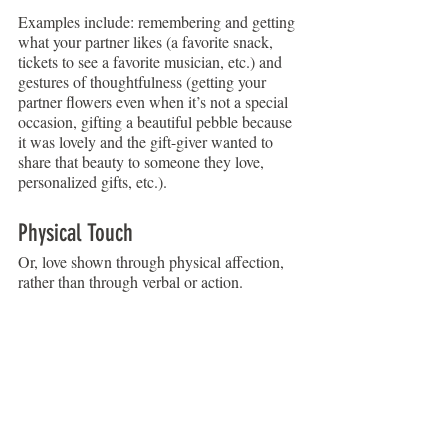
Examples include: remembering and getting 
what your partner likes (a favorite snack, 
tickets to see a favorite musician, etc.) and 
gestures of thoughtfulness (getting your 
partner flowers even when it’s not a special 
occasion, gifting a beautiful pebble because 
it was lovely and the gift-giver wanted to 
share that beauty to someone they love, 
personalized gifts, etc.).
Physical Touch
Or, love shown through physical affection, 
rather than through verbal or action.