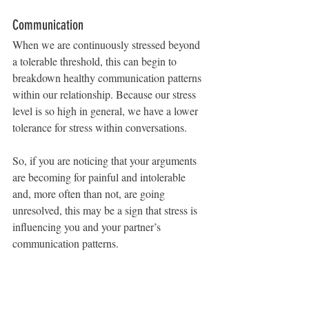
Communication
When we are continuously stressed beyond 
a tolerable threshold, this can begin to 
breakdown healthy communication patterns 
within our relationship. Because our stress 
level is so high in general, we have a lower 
tolerance for stress within conversations.
So, if you are noticing that your arguments 
are becoming for painful and intolerable 
and, more often than not, are going 
unresolved, this may be a sign that stress is 
influencing you and your partner’s 
communication patterns.