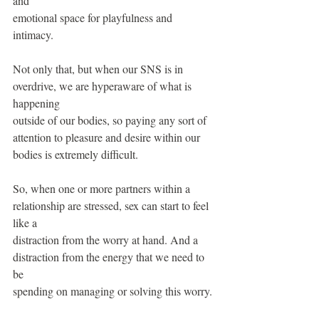
and
emotional space for playfulness and 
intimacy.
Not only that, but when our SNS is in 
overdrive, we are hyperaware of what is 
happening
outside of our bodies, so paying any sort of 
attention to pleasure and desire within our 
bodies is extremely difficult.
So, when one or more partners within a 
relationship are stressed, sex can start to feel 
like a
distraction from the worry at hand. And a 
distraction from the energy that we need to 
be
spending on managing or solving this worry.