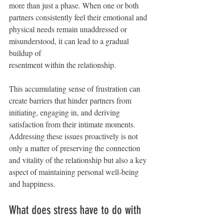
more than just a phase. When one or both 
partners consistently feel their emotional and
physical needs remain unaddressed or 
misunderstood, it can lead to a gradual 
buildup of
resentment within the relationship.
This accumulating sense of frustration can 
create barriers that hinder partners from 
initiating, engaging in, and deriving 
satisfaction from their intimate moments. 
Addressing these issues proactively is not 
only a matter of preserving the connection 
and vitality of the relationship but also a key 
aspect of maintaining personal well-being 
and happiness.
What does stress have to do with 