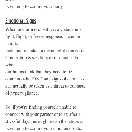
beginning to control your body.
Emotional Signs
When one or more partners are stuck in a 
fight, flight, or freeze response, it can be 
hard to
build and maintain a meaningful connection. 
Connection is soothing to our brains, but 
when
our brains think that they need to be 
continuously “ON,” any signs of calmness 
can actually be taken as a threat to our state 
of hypervigilance.
So, if you’re finding yourself unable to 
connect with your partner or relax after a 
stressful day, this might mean that stress is 
beginning to control your emotional state.