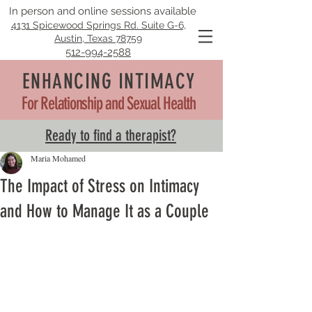
In person and online sessions available
4131 Spicewood Springs Rd. Suite G-6,
Austin, Texas 78759
512-994-2588
ENHANCING INTIMACY
For Relationship and Sexual Health
Ready to find a therapist?
Maria Mohamed
The Impact of Stress on Intimacy
and How to Manage It as a Couple