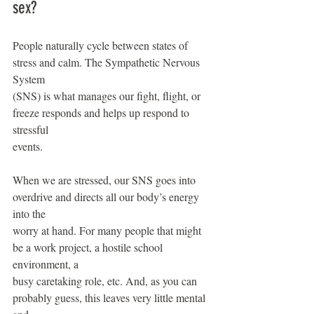
sex?
People naturally cycle between states of 
stress and calm. The Sympathetic Nervous 
System
(SNS) is what manages our fight, flight, or 
freeze responds and helps up respond to 
stressful
events.
When we are stressed, our SNS goes into 
overdrive and directs all our body’s energy 
into the
worry at hand. For many people that might 
be a work project, a hostile school 
environment, a
busy caretaking role, etc. And, as you can 
probably guess, this leaves very little mental 