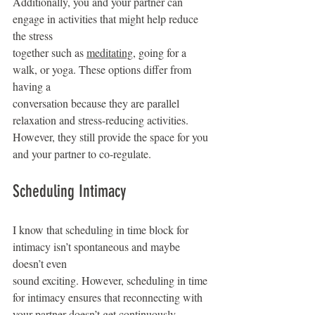
Additionally, you and your partner can 
engage in activities that might help reduce 
the stress
together such as 
meditating
, going for a 
walk, or yoga. These options differ from 
having a
conversation because they are parallel 
relaxation and stress-reducing activities. 
However, they still provide the space for you 
and your partner to co-regulate.
Scheduling Intimacy
I know that scheduling in time block for 
intimacy isn’t spontaneous and maybe 
doesn’t even
sound exciting. However, scheduling in time 
for intimacy ensures that reconnecting with 
your partner doesn’t get continuously 