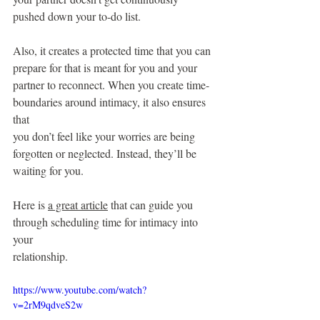
pushed down your to-do list.
Also, it creates a protected time that you can 
prepare for that is meant for you and your
partner to reconnect. When you create time-
boundaries around intimacy, it also ensures 
that
you don’t feel like your worries are being 
forgotten or neglected. Instead, they’ll be 
waiting for you.
Here is 
a great article
 that can guide you 
through scheduling time for intimacy into 
your
relationship.
https://www.youtube.com/watch?
v=2rM9qdveS2w