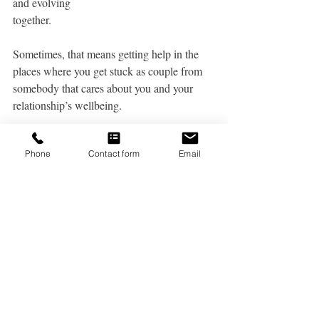
and evolving
together.
Sometimes, that means getting help in the 
places where you get stuck as couple from
somebody that cares about you and your 
relationship’s wellbeing.
Conclusion
Phone
Contact form
Email
In the dance of love and life, it's normal to 
encounter periods where stress takes center 
stage
and intimacy takes a backseat. When stress 
becomes a protagonist in your relationship, 
it can
cast a shadow over your emotional and 
physical connection.