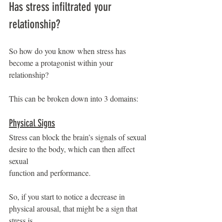
Has stress infiltrated your 
relationship?
So how do you know when stress has 
become a protagonist within your 
relationship?
This can be broken down into 3 domains:
Physical Signs
Stress can block the brain’s signals of sexual 
desire to the body, which can then affect 
sexual
function and performance.
So, if you start to notice a decrease in 
physical arousal, that might be a sign that 
stress is