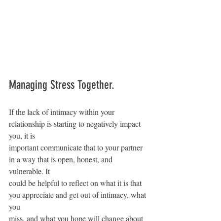
Managing Stress Together.
If the lack of intimacy within your 
relationship is starting to negatively impact 
you, it is
important communicate that to your partner 
in a way that is open, honest, and 
vulnerable. It
could be helpful to reflect on what it is that 
you appreciate and get out of intimacy, what 
you
miss, and what you hope will change about 