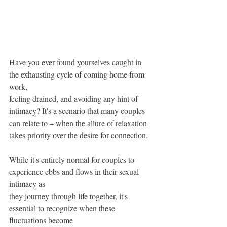
Have you ever found yourselves caught in 
the exhausting cycle of coming home from 
work,
feeling drained, and avoiding any hint of 
intimacy? It's a scenario that many couples 
can relate to – when the allure of relaxation 
takes priority over the desire for connection.
While it's entirely normal for couples to 
experience ebbs and flows in their sexual 
intimacy as
they journey through life together, it's 
essential to recognize when these 
fluctuations become