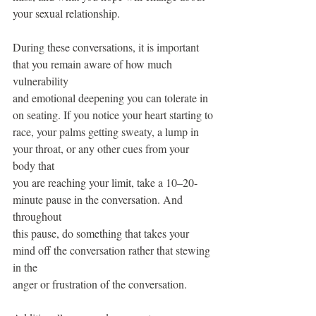
your sexual relationship.
During these conversations, it is important 
that you remain aware of how much 
vulnerability
and emotional deepening you can tolerate in 
on seating. If you notice your heart starting to
race, your palms getting sweaty, a lump in 
your throat, or any other cues from your 
body that
you are reaching your limit, take a 10–20-
minute pause in the conversation. And 
throughout
this pause, do something that takes your 
mind off the conversation rather that stewing 
in the
anger or frustration of the conversation.