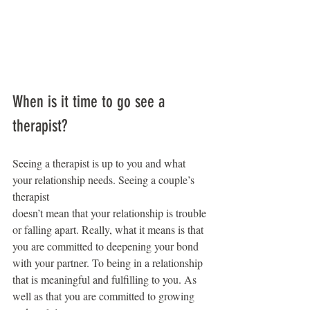
When is it time to go see a 
therapist?
Seeing a therapist is up to you and what 
your relationship needs. Seeing a couple’s 
therapist
doesn’t mean that your relationship is trouble 
or falling apart. Really, what it means is that 
you are committed to deepening your bond 
with your partner. To being in a relationship 
that is meaningful and fulfilling to you. As 
well as that you are committed to growing 